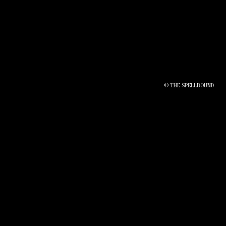
© THE SPELLBOUND