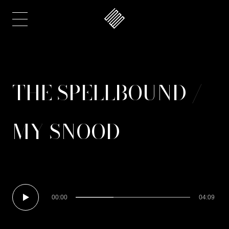
THE SPELLBOUND /
MY SNOOD
00:00
04:09